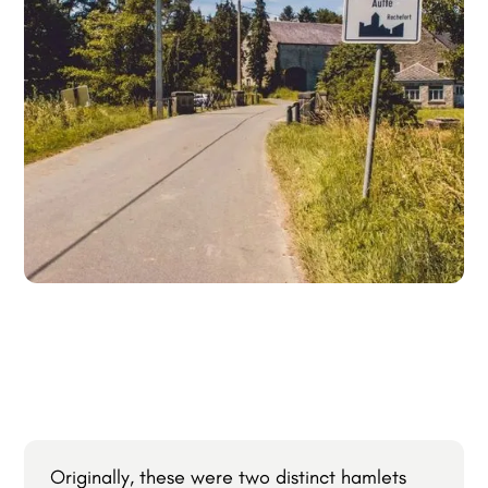
Originally, these were two distinct hamlets