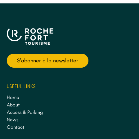
S'abonner à la newsletter
USEFUL LINKS
Home
About
Access & Parking
News
Contact