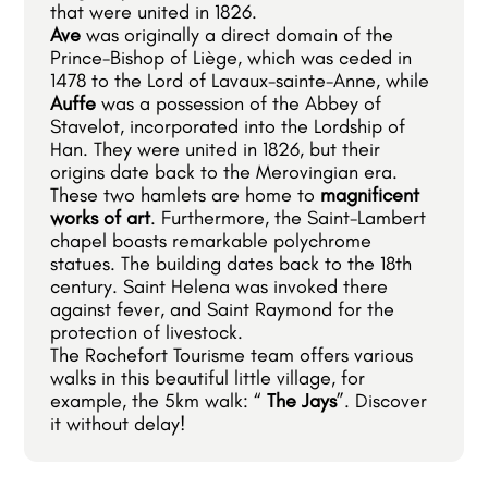
that were united in 1826.
Ave
was originally a direct domain of the
Prince-Bishop of Liège, which was ceded in
1478 to the Lord of Lavaux-sainte-Anne, while
Auffe
was a possession of the Abbey of
Stavelot, incorporated into the Lordship of
Han. They were united in 1826, but their
origins date back to the Merovingian era.
These two hamlets are home to
magnificent
works of art
. Furthermore, the Saint-Lambert
chapel boasts remarkable polychrome
statues. The building dates back to the 18th
century. Saint Helena was invoked there
against fever, and Saint Raymond for the
protection of livestock.
The Rochefort Tourisme team offers various
walks in this beautiful little village, for
example, the 5km walk: “
The Jays
”. Discover
it without delay!