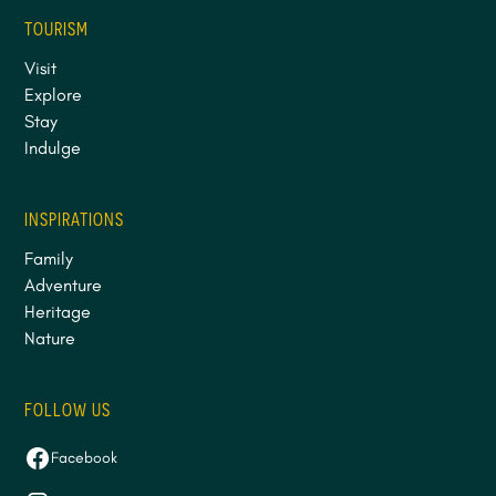
TOURISM
Visit
Explore
Stay
Indulge
INSPIRATIONS
Family
Adventure
Heritage
Nature
FOLLOW US
Facebook