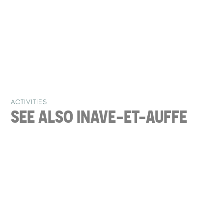
ACTIVITIES
SEE ALSO IN
AVE-ET-AUFFE