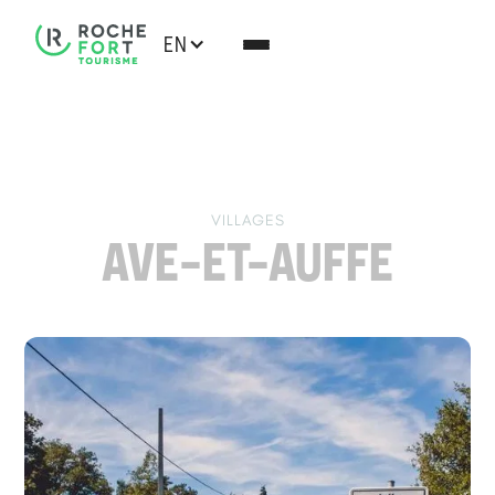
EN
VILLAGES
AVE-ET-AUFFE