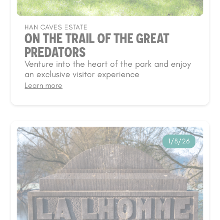
HAN CAVES ESTATE
ON THE TRAIL OF THE GREAT
PREDATORS
Venture into the heart of the park and enjoy
an exclusive visitor experience
Learn more
1/8/26