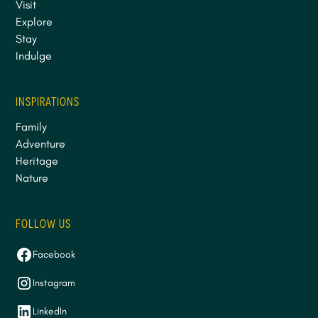
Visit
Explore
Stay
Indulge
INSPIRATIONS
Family
Adventure
Heritage
Nature
FOLLOW US
Facebook
Instagram
LinkedIn