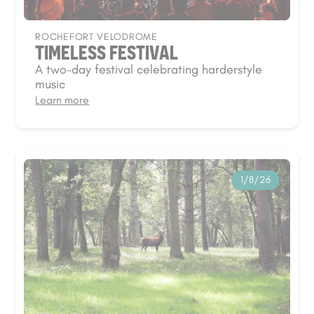
ROCHEFORT VELODROME
TIMELESS FESTIVAL
A two-day festival celebrating harderstyle
music
Learn more
1/8/26