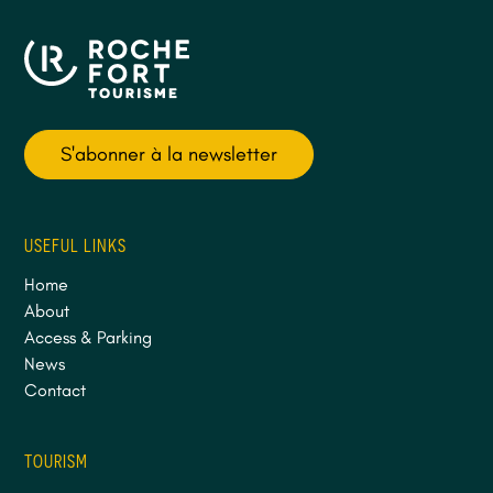
S'abonner à la newsletter
USEFUL LINKS
Home
About
Access & Parking
News
Contact
TOURISM