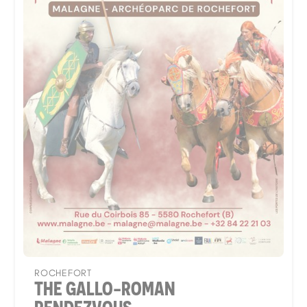
ROCHEFORT
THE GALLO-ROMAN