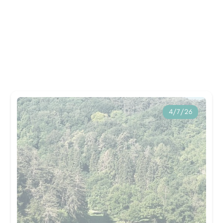
4/7/26