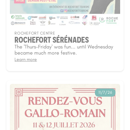
ROCHEFORT CENTRE
ROCHEFORT SÉRÉNADES
The 'Thurs-Friday' was fun... until Wednesday
became much more festive.
Learn more
11/7/26