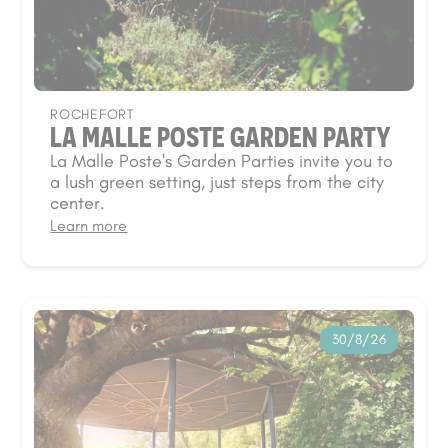
ROCHEFORT
LA MALLE POSTE GARDEN PARTY
La Malle Poste's Garden Parties invite you to
a lush green setting, just steps from the city
center.
Learn more
30/8/26