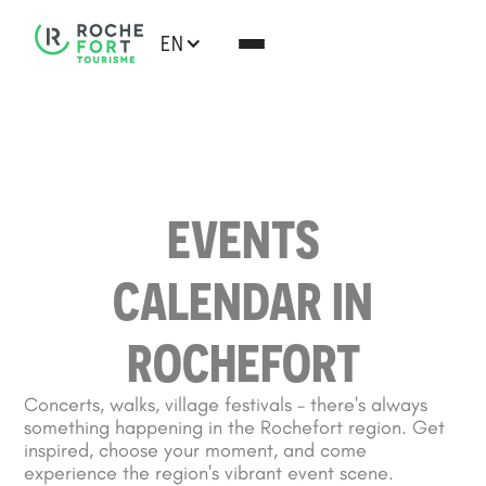
EN
EVENTS
CALENDAR IN
ROCHEFORT
Concerts, walks, village festivals – there's always
something happening in the Rochefort region. Get
inspired, choose your moment, and come
experience the region's vibrant event scene.