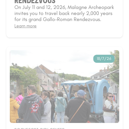
RENDEZVOUS
On July 11 and 12, 2026, Malagne Archeopark
invites you to travel back nearly 2,000 years
for its grand Gallo-Roman Rendezvous.
Learn more
18/7/26