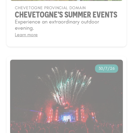
CHEVETOGNE PROVINCIAL DOMAIN
CHEVETOGNE'S SUMMER EVENTS
Experience an extraordinary outdoor
evening.
Learn more
30/7/26