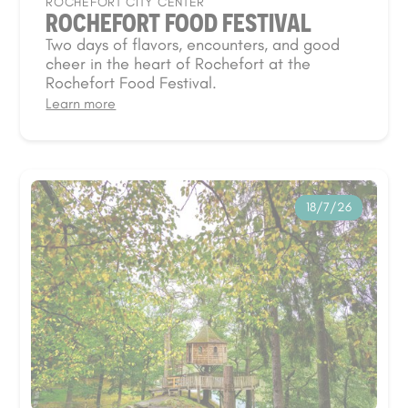
ROCHEFORT CITY CENTER
ROCHEFORT FOOD FESTIVAL
Two days of flavors, encounters, and good
cheer in the heart of Rochefort at the
Rochefort Food Festival.
Learn more
18/7/26