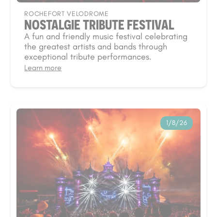
ROCHEFORT VELODROME
NOSTALGIE TRIBUTE FESTIVAL
A fun and friendly music festival celebrating
the greatest artists and bands through
exceptional tribute performances.
Learn more
1/8/26