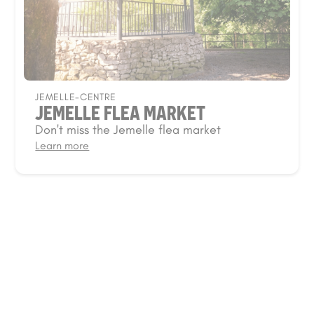
JEMELLE-CENTRE
JEMELLE FLEA MARKET
Don't miss the Jemelle flea market
Learn more