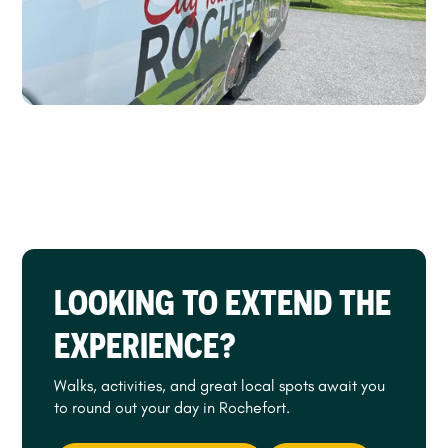
LOOKING TO EXTEND THE
EXPERIENCE?
Walks, activities, and great local spots await you
to round out your day in Rochefort.