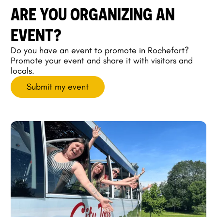
ARE YOU ORGANIZING AN
EVENT?
Do you have an event to promote in Rochefort?
Promote your event and share it with visitors and
locals.
Submit my event