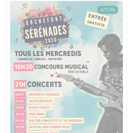
8/7/26