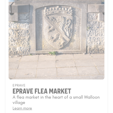
EPRAVE
EPRAVE FLEA MARKET
A flea market in the heart of a small Walloon
village
Learn more