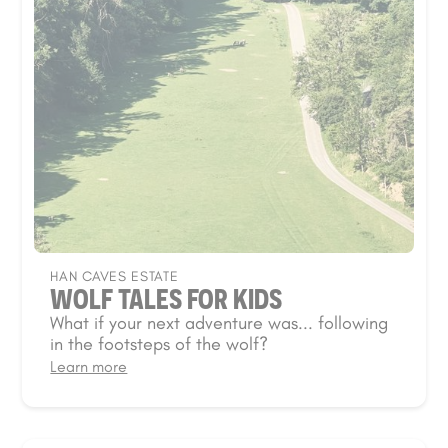
HAN CAVES ESTATE
WOLF TALES FOR KIDS
What if your next adventure was... following
in the footsteps of the wolf?
Learn more