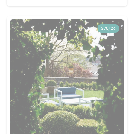
2/8/26