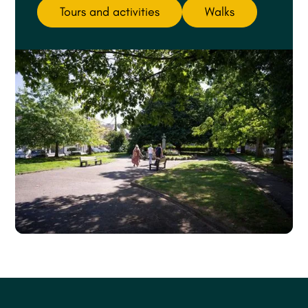
Tours and activities
Walks