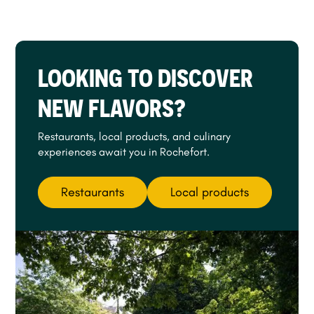
LOOKING TO DISCOVER
NEW FLAVORS?
Restaurants, local products, and culinary
experiences await you in Rochefort.
Restaurants
Local products