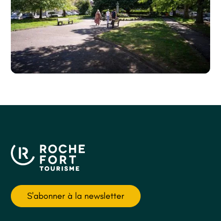
S'abonner à la newsletter