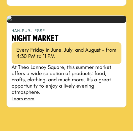
HAN-SUR-LESSE
NIGHT MARKET
Every Friday in June, July, and August - from
4:30 PM to 11 PM
At Théo Lannoy Square, this summer market
offers a wide selection of products: food,
crafts, clothing, and much more. It's a great
opportunity to enjoy a lively evening
atmosphere.
Learn more