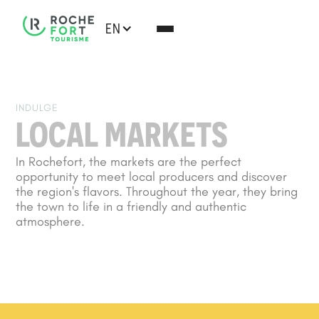
EN
INDULGE
LOCAL MARKETS
In Rochefort, the markets are the perfect
opportunity to meet local producers and discover
the region's flavors. Throughout the year, they bring
the town to life in a friendly and authentic
atmosphere.