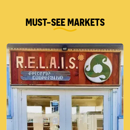
MUST-SEE MARKETS