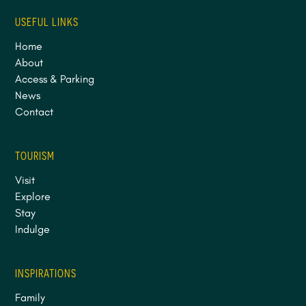
USEFUL LINKS
Home
About
Access & Parking
News
Contact
TOURISM
Visit
Explore
Stay
Indulge
INSPIRATIONS
Family