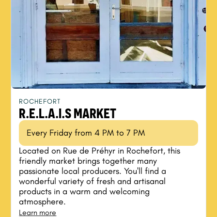
ROCHEFORT
R.E.L.A.I.S MARKET
Every Friday from 4 PM to 7 PM
Located on Rue de Préhyr in Rochefort, this
friendly market brings together many
passionate local producers. You'll find a
wonderful variety of fresh and artisanal
products in a warm and welcoming
atmosphere.
Learn more