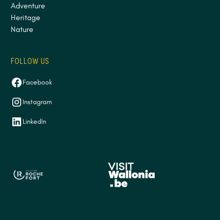
Adventure
Heritage
Nature
FOLLOW US
Facebook
Instagram
LinkedIn