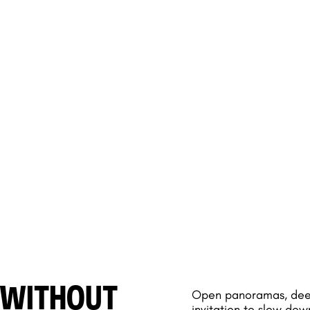
 WITHOUT
Open panoramas, deep 
invitation to slow dow