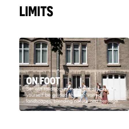
LIMITS
ON FOOT
Set out to discover marked trails and let
yourself be guided through varied
landscapes, blending nature and heritage.