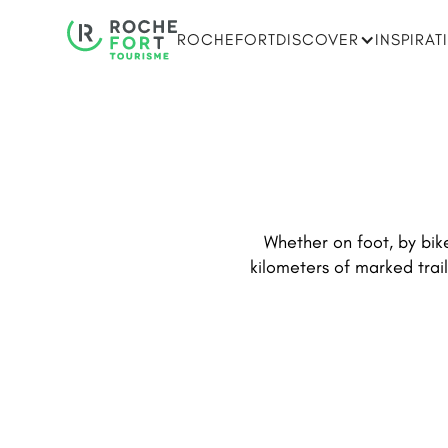
ROCHEFORT
DISCOVER
INSPIRAT
Whether on foot, by bike
kilometers of marked trail