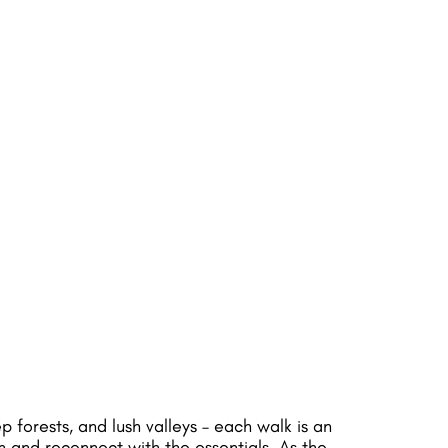
forests, and lush valleys – each walk is an
n and reconnect with the essentials. As the