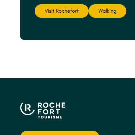
Visit Rochefort
Walking