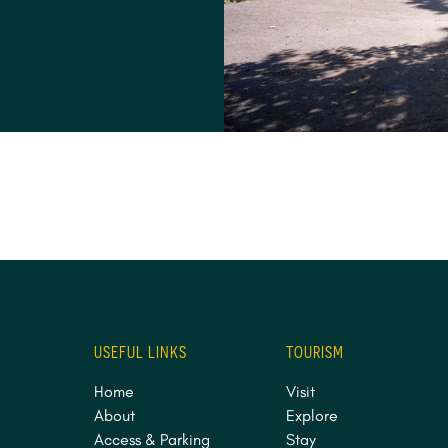
USEFUL LINKS
TOURISM
Home
Visit
About
Explore
Access & Parking
Stay