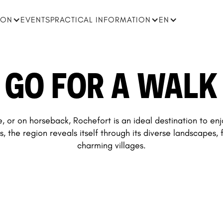
ION
EVENTS
PRACTICAL INFORMATION
EN
GO FOR A WALK
, or on horseback, Rochefort is an ideal destination to en
s, the region reveals itself through its diverse landscapes, 
charming villages.