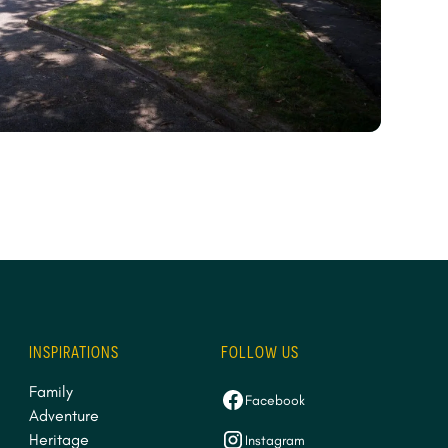
INSPIRATIONS
FOLLOW US
Family
Facebook
Adventure
Heritage
Instagram