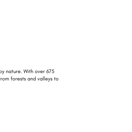
joy nature. With over 675
from forests and valleys to