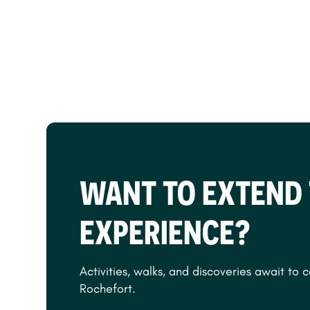
WANT TO EXTEND
EXPERIENCE?
Activities, walks, and discoveries await to 
Rochefort.