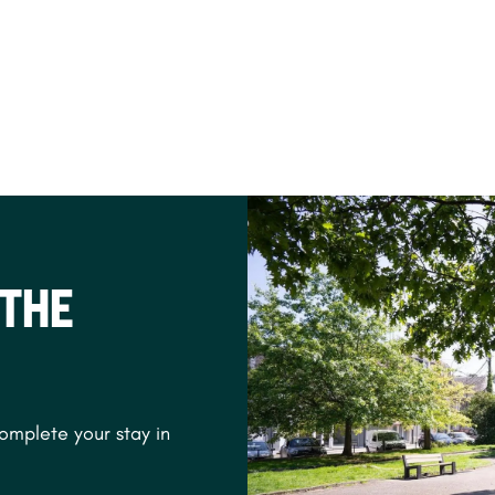
 THE
complete your stay in