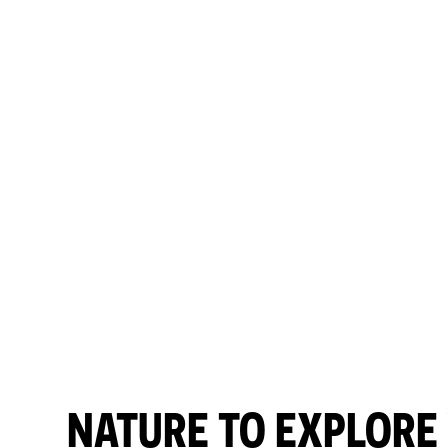
NATURE TO EXPLORE