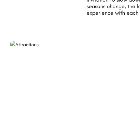
seasons change, the l
experience with each 
BY BIKE OR MOUNTAIN
BIKE
Explore the region differently with a
network of routes suitable for all levels,
ranging from forest paths to scenic roads.