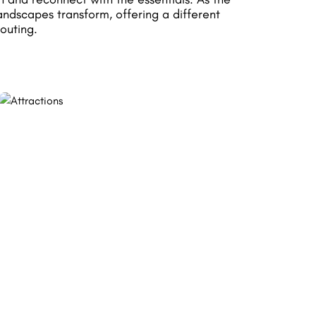
andscapes transform, offering a different
outing.
ON HORSEBACK
Experience nature differently and explore
Rochefort's landscapes at the pace of its
equestrian trails.