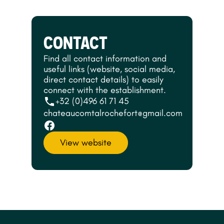
CONTACT
Find all contact information and
useful links (website, social media,
direct contact details) to easily
connect with the establishment.
+32 (0)496 61 71 45
chateaucomtalrochefort@gmail.com
View website