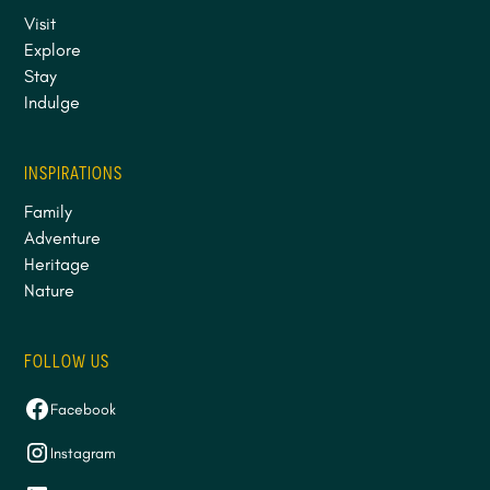
Visit
Explore
Stay
Indulge
INSPIRATIONS
Family
Adventure
Heritage
Nature
FOLLOW US
Facebook
Instagram