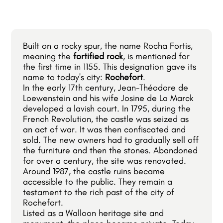
Built on a rocky spur, the name Rocha Fortis,
meaning the
fortified rock
, is mentioned for
the first time in 1155. This designation gave its
name to today's city:
Rochefort
.
In the early 17th century, Jean-Théodore de
Loewenstein and his wife Josine de La Marck
developed a lavish court. In 1795, during the
French Revolution, the castle was seized as
an act of war. It was then confiscated and
sold. The new owners had to gradually sell off
the furniture and then the stones. Abandoned
for over a century, the site was renovated.
Around 1987, the castle ruins became
accessible to the public. They remain a
testament to the rich past of the city of
Rochefort.
Listed as a Walloon heritage site and