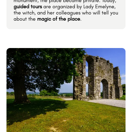
monument, the place became private. Today,
guided tours
are organized by Lady Emelyne,
the witch, and her colleagues who will tell you
about the
magic of the place
.