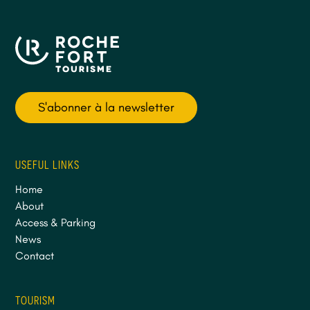
S'abonner à la newsletter
USEFUL LINKS
Home
About
Access & Parking
News
Contact
TOURISM