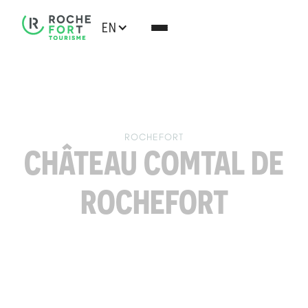
EN
ROCHEFORT
CHÂTEAU COMTAL DE
ROCHEFORT