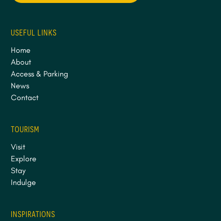
USEFUL LINKS
Home
About
Access & Parking
News
Contact
TOURISM
Visit
Explore
Stay
Indulge
INSPIRATIONS