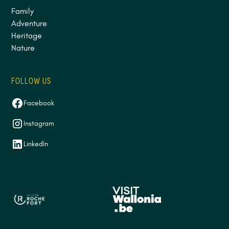
Family
Adventure
Heritage
Nature
FOLLOW US
Facebook
Instagram
LinkedIn