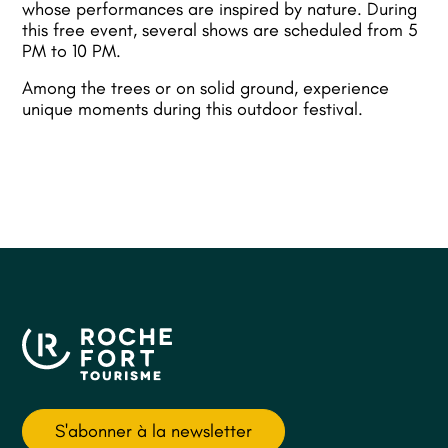
whose performances are inspired by nature. During
this free event, several shows are scheduled from 5
PM to 10 PM.
Among the trees or on solid ground, experience
unique moments during this outdoor festival.
S'abonner à la newsletter